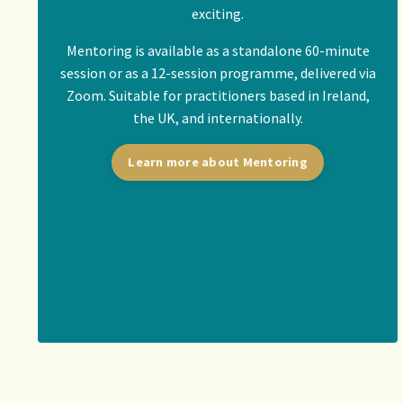
exciting.
Mentoring is available as a standalone 60-minute
session or as a 12-session programme, delivered via
Zoom. Suitable for practitioners based in Ireland,
the UK, and internationally.
Learn more about Mentoring