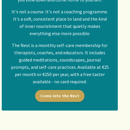
It's not a course. It's not a coaching programme.
It's a soft, consistent place to land and the kind
of inner nourishment that quietly makes
everything else more possible.
The Nest is a monthly self-care membership for
therapists, coaches, and educators. It includes
guided meditations, soundscapes, journal
prompts, and self-care practices. Available at €25
per month or €250 per year, with a free taster
available - no card required.
Come into the Nest