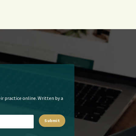
ir practice online. Written by a
Submit