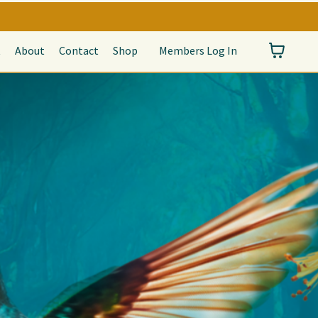
t
About
Contact
Shop
Members Log In