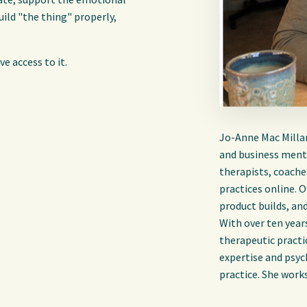
uild "the thing" properly,
e access to it.
Jo-Anne Mac Millan 
and business mento
therapists, coache
practices online. 
product builds, an
With over ten year
therapeutic practi
expertise and psyc
practice. She work