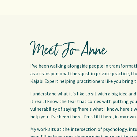
Meet Jo-Anne
I've been walking alongside people in transformati
as a transpersonal therapist in private practice, t
Kajabi Expert helping practitioners like you bring t
I understand what it's like to sit with a big idea 
it real. I know the fear that comes with putting yo
vulnerability of saying 'here's what I know, here's wh
help you.' I've been there. I'm still there, in my own
My work sits at the intersection of psychology, int
how. I'll help you get clear on what you want to cr