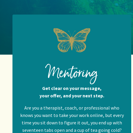
Mentoring
Get clear on your message,
your offer, and your next step.
Are you a therapist, coach, or professional who
knows you want to take your work online, but every
time you sit down to figure it out, you end up with
seventeen tabs open and a cup of tea going cold?