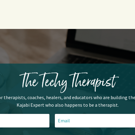
The Techy Therapist
or therapists, coaches, healers, and educators who are building the
Kajabi Expert who also happens to be a therapist.