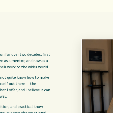
on for over two decades, first
hen as a mentor, and now as a
heir work to the wider world.
and not quite know how to make
urself out there — the
at I offer, and I believe it can
 way.
uition, and practical know-
eate, support the emotional