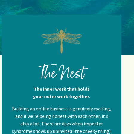
The Nest
The inner work that holds
your outer work together.
Building an online business is genuinely exciting,
and if we're being honest with each other, it's
also a lot. There are days when imposter
syndrome shows up uninvited (the cheeky thing).