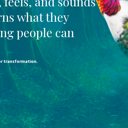
, feels, and sounds
urns what they
ng people can
for transformation.