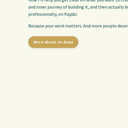
and inner journey of building it, and then actually b
professionally, on Kajabi.
Because your work matters. And more people deserv
More about Jo-Anne