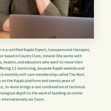
is a certified Kajabi Expert, transpersonal therapist,
r based in County Clare, Ireland. She works with
s, healers, and educators who want to move their
Offering 1:1 mentoring, bespoke Kajabi website and
d a monthly self-care membership called The Nest.
s on the Kajabi platform and twenty years of
ce, Jo-Anne brings a rare combination of technical
hological depth to the work of building an online
s internationally via Zoom.