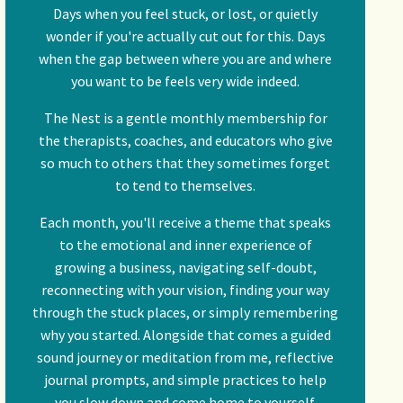
Days when you feel stuck, or lost, or quietly
wonder if you're actually cut out for this. Days
when the gap between where you are and where
you want to be feels very wide indeed.
The Nest is a gentle monthly membership for
the therapists, coaches, and educators who give
so much to others that they sometimes forget
to tend to themselves.
Each month, you'll receive a theme that speaks
to the emotional and inner experience of
growing a business, navigating self-doubt,
reconnecting with your vision, finding your way
through the stuck places, or simply remembering
why you started. Alongside that comes a guided
sound journey or meditation from me, reflective
journal prompts, and simple practices to help
you slow down and come home to yourself.