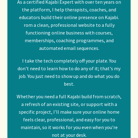
As a certified
Kajabi Expert
with over ten years on
the platform, I help therapists, coaches, and
educators build their online presence on Kajabi.
rom a clean, professional website to a fully
functioning online business with courses,
memberships, coaching programmes, and
automated email sequences.
I take the tech completely off your plate. You
don't need to learn how to do any of it; that's my
job. You just need to show up and do what you do
best.
Whether you need a full Kajabi build from scratch,
a refresh of an existing site, or support with a
specific project, I'll make sure your online home
feels clear, professional, and easy for you to
maintain, so it works for you even when you're
not at your desk.