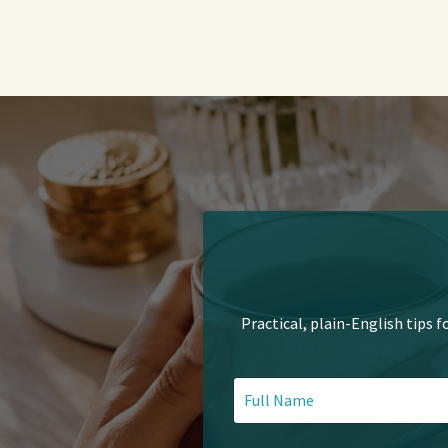
Practical, plain-English tips f