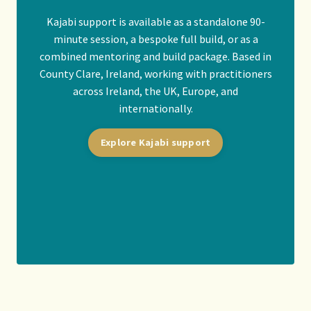
Kajabi support is available as a standalone 90-
minute session, a bespoke full build, or as a
combined mentoring and build package. Based in
County Clare, Ireland, working with practitioners
across Ireland, the UK, Europe, and
internationally.
Explore Kajabi support