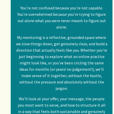
You're not confused because you're not capable.
You're overwhelmed because you're trying to figure
out alone what you were never meant to figure out
alone.
My mentoring is a reflective, grounded space where
we slow things down, get genuinely clear, and build a
direction that actually feels like you. Whether you're
just beginning to explore what an online practice
might look like, or you've been circling the same
ideas for months (or years! no judgement!), we'll
make sense of it together, without the hustle,
without the pressure and absolutely without the
jargon.
We'll look at your offer, your message, the people
you most want to serve, and how to structure it all
in a way that feels both sustainable and genuinely