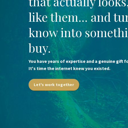
that actually looks
like them... and t
know into somethi
buy.
You have years of expertise and a genuine gift 
It's time the internet knew you existed.
Let's work together