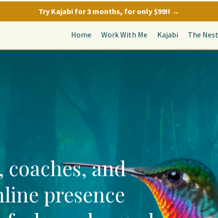
Try Kajabi for 3 months, for only $99!! →
Home
Work With Me
Kajabi
The Nes
, coaches, and
nline presence