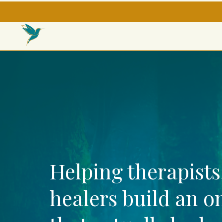
Helping therapists
healers build an o