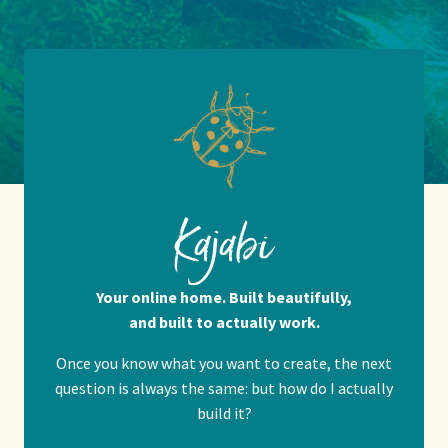
Kajabi
Your online home. Built beautifully,
and built to actually work.
Once you know what you want to create, the next
question is always the same: but how do I actually
build it?